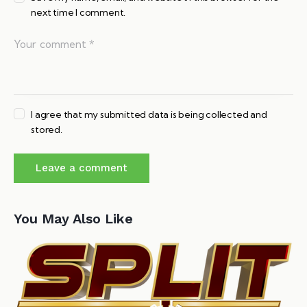
next time I comment.
I agree that my submitted data is being collected and
stored.
You May Also Like