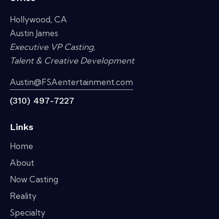
Hollywood, CA
Austin James
Executive VP Casting,
Talent & Creative Development
Austin@FSAentertainment.com
(310) 497-7227
Links
Home
About
Now Casting
Reality
Specialty