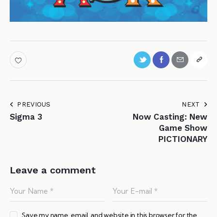
PREVIOUS
NEXT
Sigma 3
Now Casting: New
Game Show
PICTIONARY
Leave a comment
Save my name, email, and website in this browser for the