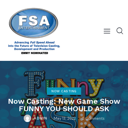
NOW CASTING
Now Casting: New Game Show
FUNNY YOU SHOULD ASK
May 13, 2022
0
Comments
ADMIN