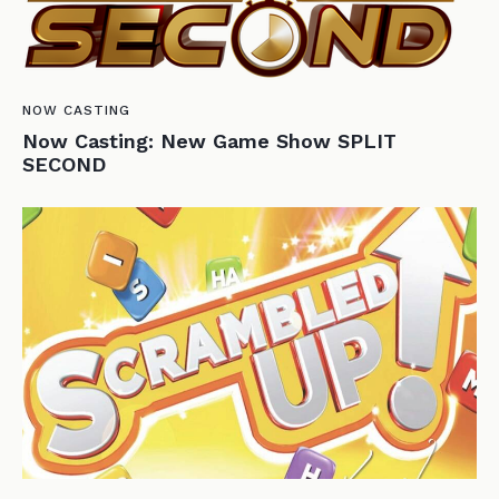
NOW CASTING
Now Casting: New Game Show SPLIT
SECOND