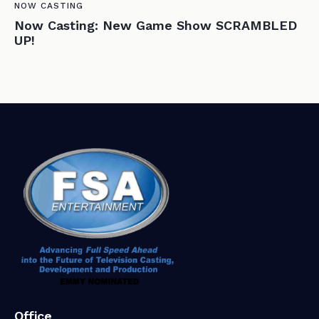
NOW CASTING
Now Casting: New Game Show SCRAMBLED
UP!
Office