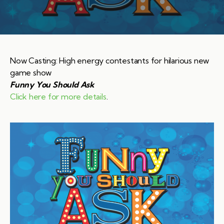
Now Casting: High energy contestants for hilarious new
game show
Funny You Should Ask
Click here for more details
.