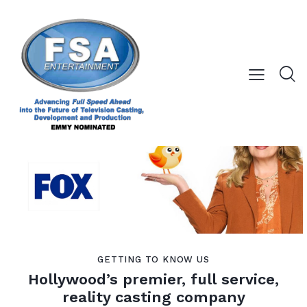
GETTING TO KNOW US
Hollywood’s premier, full service,
reality casting company