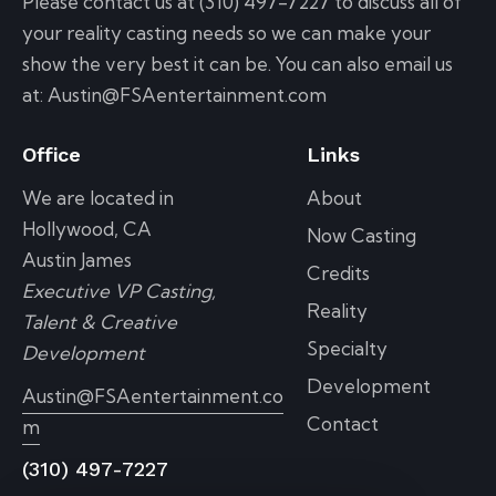
Please contact us at (310) 497-7227 to discuss all of
your reality casting needs so we can make your
show the very best it can be. You can also email us
at: Austin@FSAentertainment.com
Office
Links
We are located in
About
Hollywood, CA
Now Casting
Austin James
Credits
Executive VP Casting,
Reality
Talent & Creative
Specialty
Development
Development
Austin@FSAentertainment.co
Contact
m
(310) 497-7227