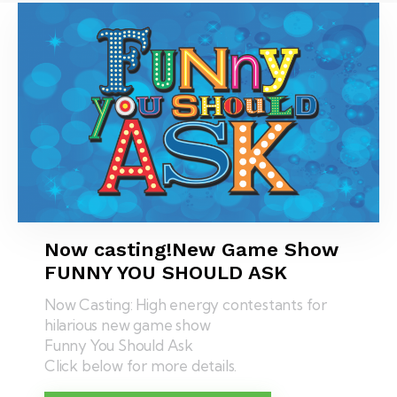
Now casting!
New Game Show
FUNNY YOU SHOULD ASK
Now Casting: High energy contestants for
hilarious new game show
Funny You Should Ask
Click below for more details.