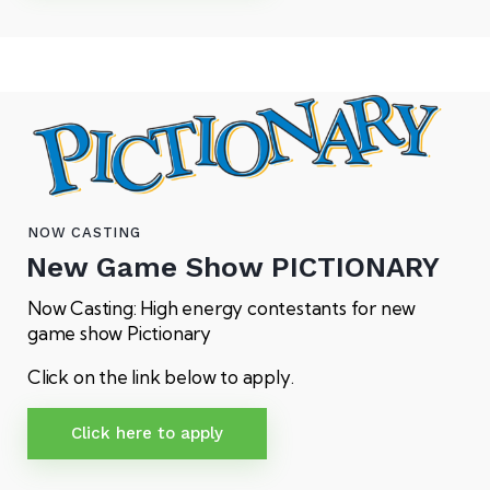
NOW CASTING
New Game Show
PICTIONARY
Now Casting: High energy contestants for new
game show Pictionary
Click on the link below to apply.
Click here to apply