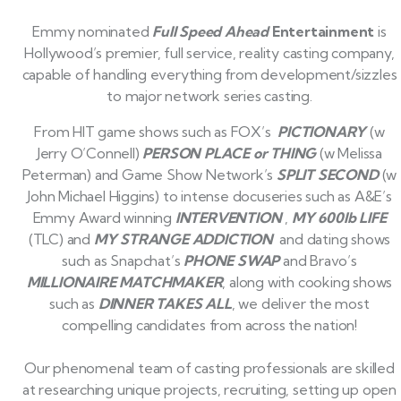
Emmy nominated
Full Speed Ahead
Entertainment
is
Hollywood’s premier, full service, reality casting company,
capable of handling everything from development/sizzles
to major network series casting.
From HIT game shows such as FOX’s
PICTIONARY
(w
Jerry O’Connell)
PERSON PLACE or THING
(w Melissa
Peterman) and Game Show Network’s
SPLIT SECOND
(w
John Michael Higgins) to intense docuseries such as A&E’s
Emmy Award winning
INTERVENTION
,
MY 600lb LIFE
(TLC) and
MY STRANGE ADDICTION
and dating shows
such as Snapchat’s
PHONE SWAP
and Bravo’s
MILLIONAIRE MATCHMAKER
, along with cooking shows
such as
DINNER TAKES ALL
, we deliver the most
compelling candidates from across the nation!
Our phenomenal team of casting professionals are skilled
at researching unique projects, recruiting, setting up open