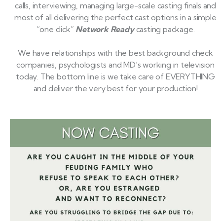
calls, interviewing, managing large-scale casting finals and
most of all delivering the perfect cast options in a simple
“one click”
Network Ready
casting package.
We have relationships with the best background check
companies, psychologists and MD’s working in television
today. The bottom line is we take care of EVERYTHING
and deliver the very best for your production!