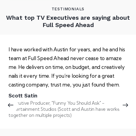
TESTIMONIALS
What top TV Executives are saying about
Full Speed Ahead
I have worked with Austin for years, and he and his
team at Full Speed Ahead never cease to amaze
me. He delivers on time, on budget, and creatively
nails it every time. If you’re looking for a great
casting company, trust me, you just found them.
Scott Satin
Executive Producer, "Funny You Should Ask" -
Entertainment Studios (Scott and Austin have worked
together on multiple projects)