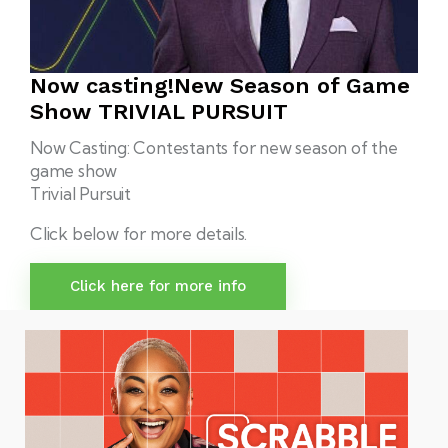
Now casting!
New Season of Game
Show
TRIVIAL PURSUIT
Now Casting: Contestants for new season of the
game show
Trivial Pursuit
Click below for more details.
Click here for more info