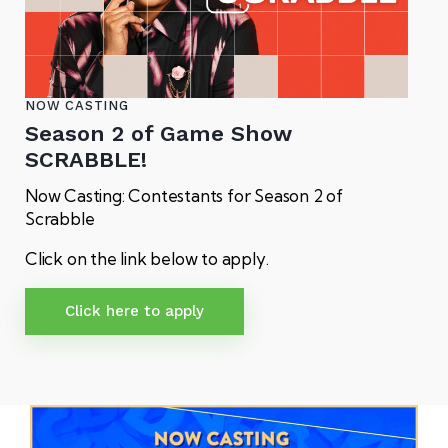
NOW CASTING
Season 2 of Game Show
SCRABBLE!
Now Casting: Contestants for Season 2 of
Scrabble
Click on the link below to apply.
Click here to apply