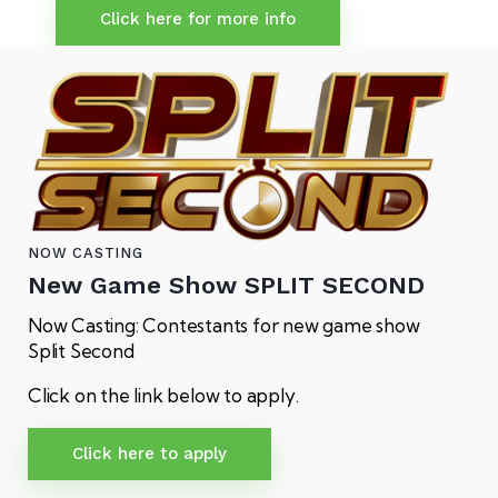
Click here for more info
NOW CASTING
New Game Show
SPLIT SECOND
Now Casting: Contestants for new game show
Split Second
Click on the link below to apply.
Click here to apply