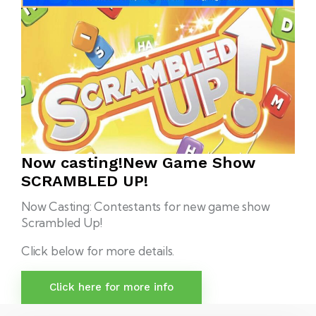
Now casting!
New Game Show
SCRAMBLED UP!
Now Casting: Contestants for new game show
Scrambled Up!
Click below for more details.
Click here for more info