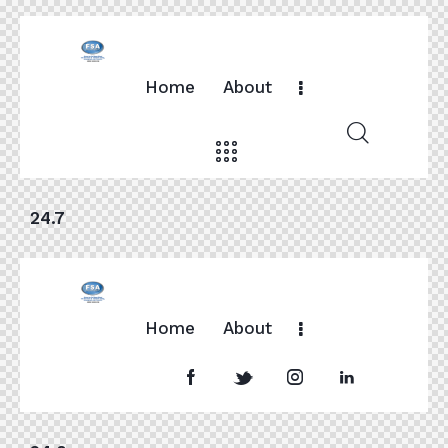
Home
About
24.7
Home
About