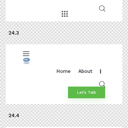
24.3
Home
About
Let's Talk
24.4