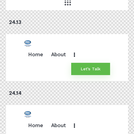
24.13
Home
About
Let's Talk
24.14
Home
About