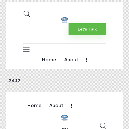
Let's Talk
Home
About
24.12
Home
About