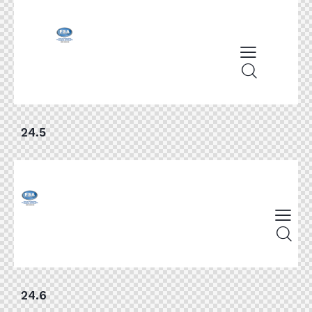
24.5
24.6