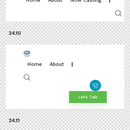
Home
About
Now Casting
24.10
Home
About
Let's Talk
24.11