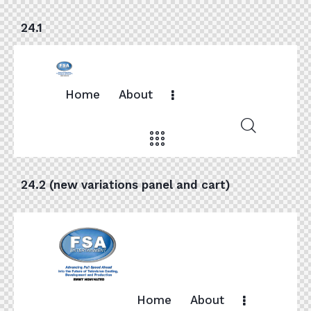
24.1
Home
About
24.2 (new variations panel and cart)
Home
About