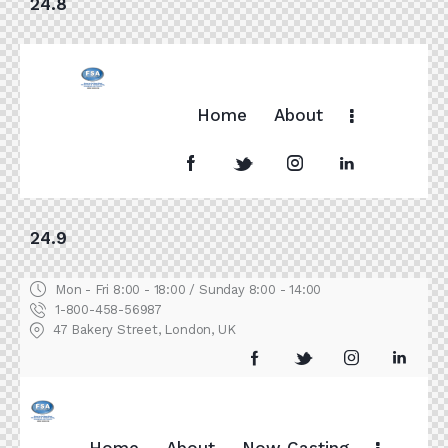
24.8
Home
About
24.9
Mon - Fri 8:00 - 18:00 / Sunday 8:00 - 14:00
1-800-458-56987
47 Bakery Street, London, UK