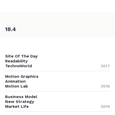
18.4
Site Of The Day
Readability
TechnoWorld
2017
Motion Graphics
Animation
Motion Lab
2018
Business Model
New Strategy
Market Life
2019