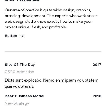
Our area of practice is quite wide: design, graphics,
branding, development. The experts who work at our
web design studio know exactly how to make your
project unique, fresh, and profitable.
Button
Site Of The Day
2017
CSS & Animation
Dicta sunt explicabo. Nemo enim ipsam voluptatem
quia voluptas sit.
Best Business Model
2018
New Strategy