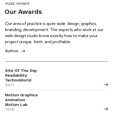
HUGE HONOR
Our Awards
Our area of practice is quite wide: design, graphics,
branding, development. The experts who work at our
web design studio know exactly how to make your
project unique, fresh, and profitable.
Button
Site Of The Day
Readability
TechnoWorld
2017
Motion Graphics
Animation
Motion Lab
2019