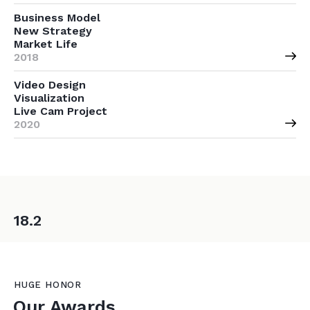
Business Model
New Strategy
Market Life
2018
Video Design
Visualization
Live Cam Project
2020
18.2
HUGE HONOR
Our Awards