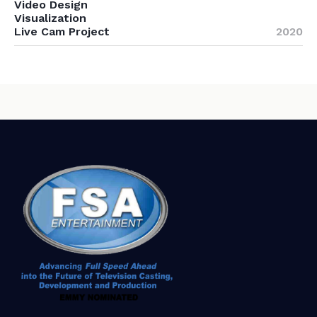
Video Design
Visualization
Live Cam Project
2020