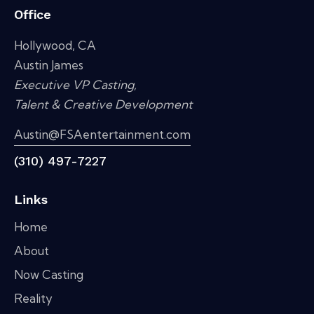
Office
Hollywood, CA
Austin James
Executive VP Casting,
Talent & Creative Development
Austin@FSAentertainment.com
(310) 497-7227
Links
Home
About
Now Casting
Reality