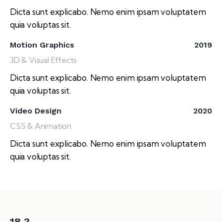
Dicta sunt explicabo. Nemo enim ipsam voluptatem
quia voluptas sit.
Motion Graphics
2019
3D & Visual Effects
Dicta sunt explicabo. Nemo enim ipsam voluptatem
quia voluptas sit.
Video Design
2020
CSS & Animation
Dicta sunt explicabo. Nemo enim ipsam voluptatem
quia voluptas sit.
18.3