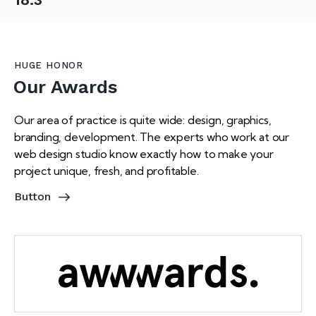
HUGE HONOR
Our Awards
Our area of practice is quite wide: design, graphics,
branding, development. The experts who work at our
web design studio know exactly how to make your
project unique, fresh, and profitable.
Button