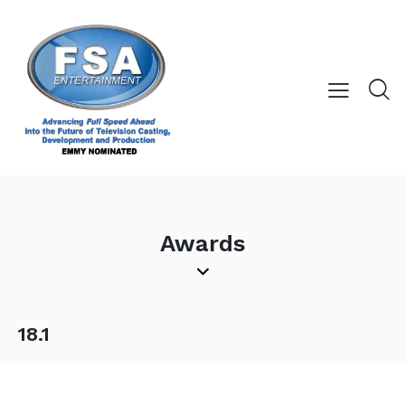
Awards
18.1