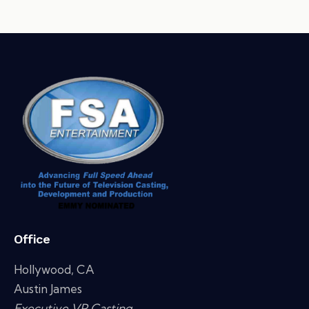
Office
Hollywood, CA
Austin James
Executive VP Casting,