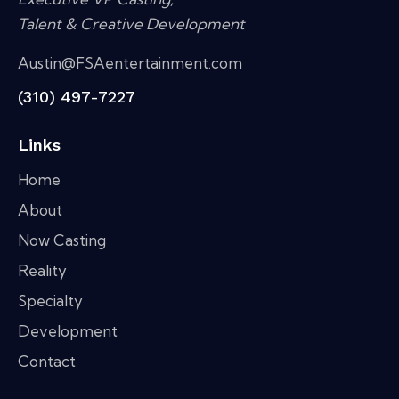
Talent & Creative Development
Austin@FSAentertainment.com
(310) 497-7227
Links
Home
About
Now Casting
Reality
Specialty
Development
Contact