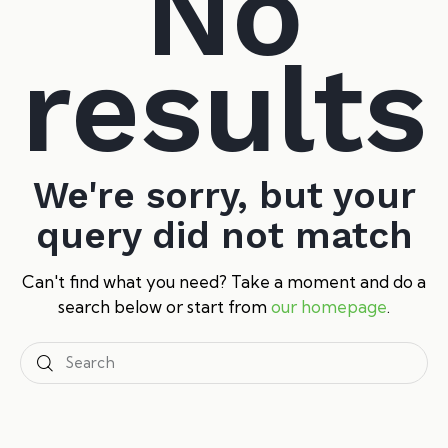
No
results
We're sorry, but your
query did not match
Can't find what you need? Take a moment and do a
search below or start from
our homepage
.