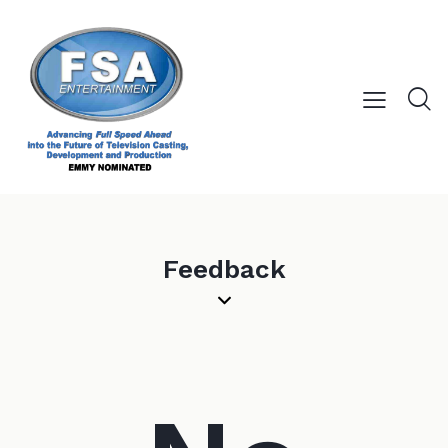
Feedback