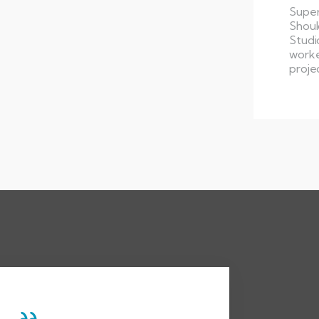
Super
Shoul
Studi
worke
proje