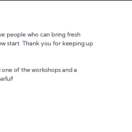
ive people who can bring fresh
I am beyo
new start. Thank you for keeping up
marketers!
research a
ed one of the workshops and a
This webs
eful!
templates.