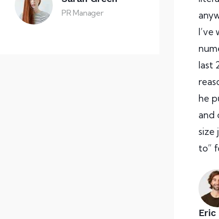
PR Manager
anyw
I’ve
nume
last 
reas
he p
and 
size
to” 
Eric