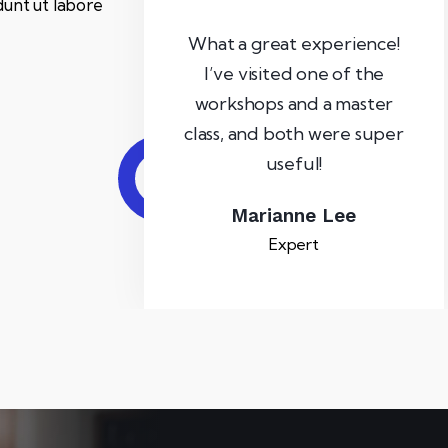
dunt ut labore
What a great experience!
I’ve visited one of the
workshops and a master
class, and both were super
useful!
Marianne Lee
Expert