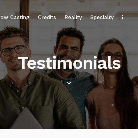
ow Casting
Credits
Reality
Specialty
Testimonials