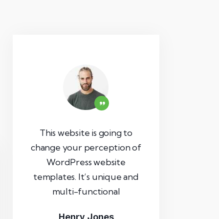
This website is going to
change your perception of
WordPress website
templates. It’s unique and
multi-functional
Henry Jones