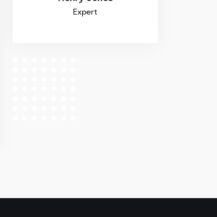
Expert