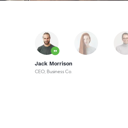
cts need some help at the very beginning, especia
usiness experience. This agency can help you turn
ful project!
Jack Morrison
e how easy it is to work on an art project with y
CEO, Business Co.
s always amazing!