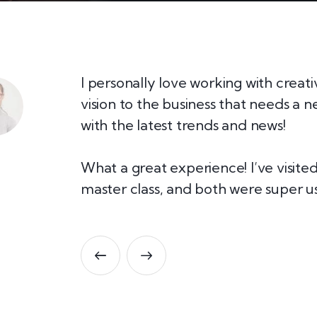
lly if
I personally love working with creat
 any idea
vision to the business that needs a 
with the latest trends and news!
our team!
What a great experience! I’ve visit
master class, and both were super us