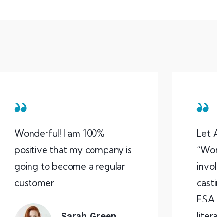
Wonderful! I am 100%
Let 
positive that my company is
“Wor
going to become a regular
invo
customer
casti
FSA 
liter
Sarah Green