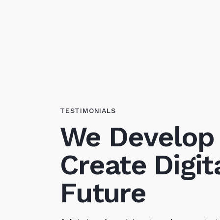
TESTIMONIALS
We Develop
Create Digit
Future