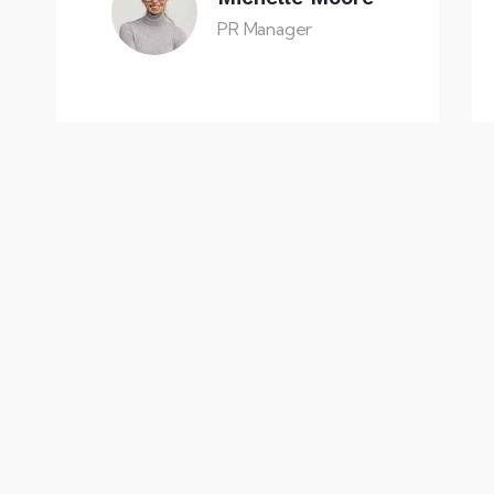
PR Manager