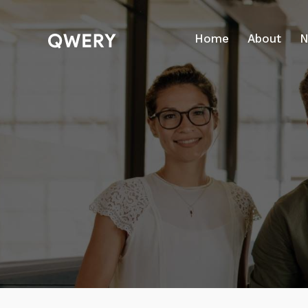
Home
About
N