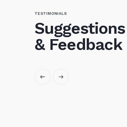
TESTIMONIALS
Suggestions
& Feedback