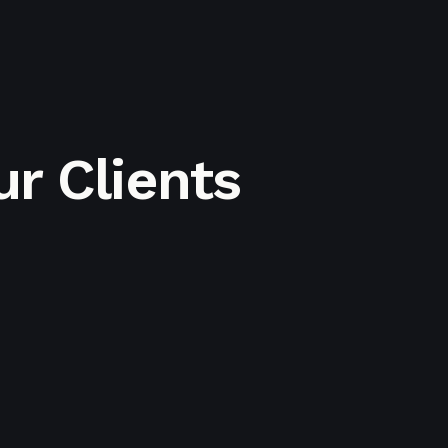
r Clients