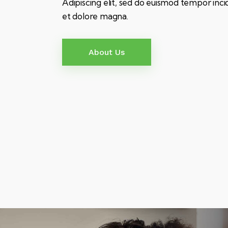
Adipiscing elit, sed do euismod tempor inci
et dolore magna.
About Us