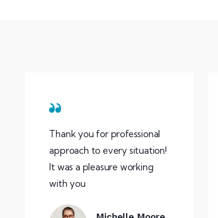
Thank you for professional
approach to every situation!
It was a pleasure working
with you
Michelle Moore