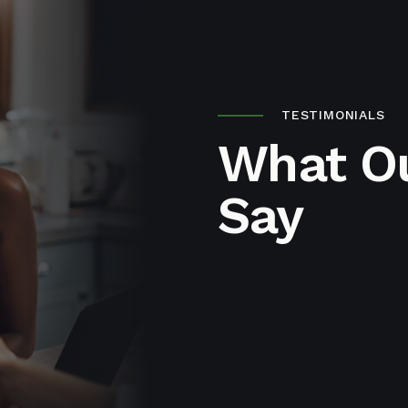
TESTIMONIALS
What Ou
Say