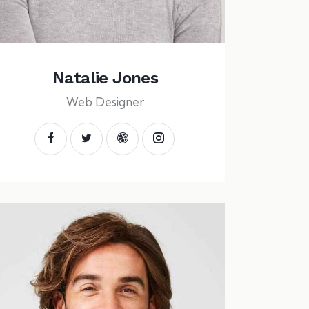
Natalie Jones
Web Designer