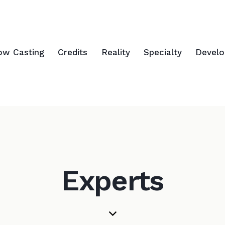
ow Casting
Credits
Reality
Specialty
Devel
Experts