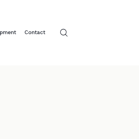
opment
Contact