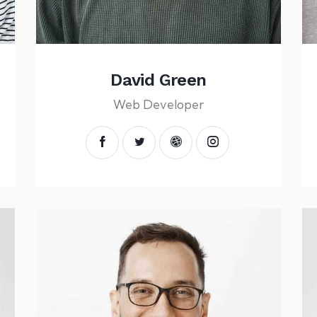
David Green
Web Developer