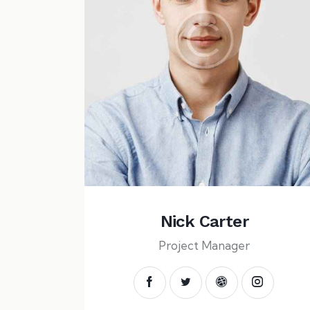
Nick Carter
Project Manager