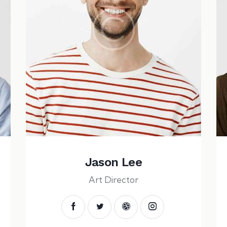
Jason Lee
Art Director