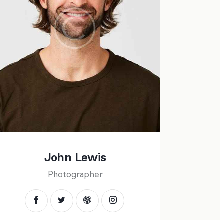
John Lewis
Photographer