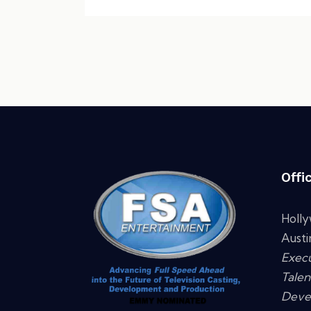
Offi
Holl
Austi
Execu
Talen
Deve