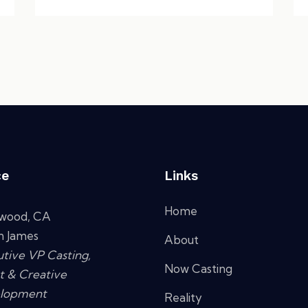
ce
Links
Home
ywood, CA
n James
About
tive VP Casting,
Now Casting
t & Creative
lopment
Reality