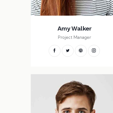
Amy Walker
Project Manager