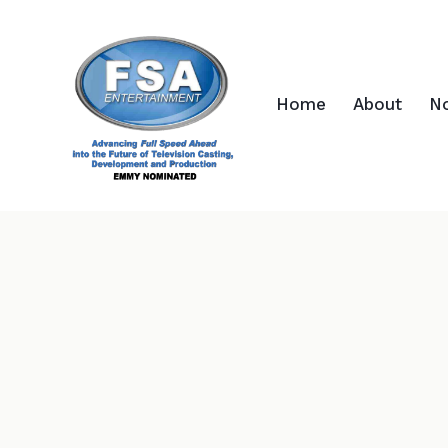
Home
About
N