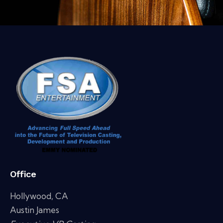
Office
Hollywood, CA
Austin James