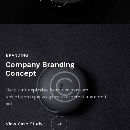
BRANDING
Company Branding
Concept
Dicta sunt explicabo. Nemo enim ipsam
voluptatem quia voluptas sit aspernatur aut odit
aut.
View Case Study