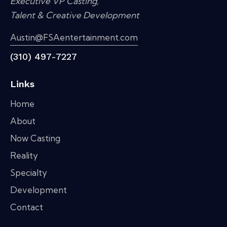
Executive VP Casting,
Talent & Creative Development
Austin@FSAentertainment.com
(310) 497-7227
Links
Home
About
Now Casting
Reality
Specialty
Development
Contact