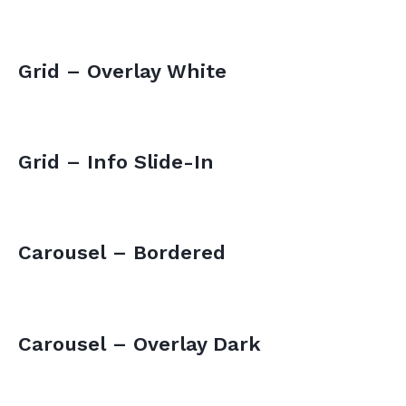
Grid – Overlay White
Grid – Info Slide-In
Carousel – Bordered
Carousel – Overlay Dark