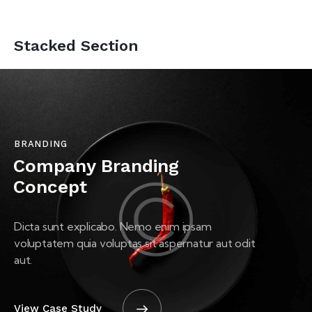
Stacked Section
BRANDING
Company Branding
Concept
Dicta sunt explicabo. Nemo enim ipsam
voluptatem quia voluptas sit aspernatur aut odit
aut.
View Case Study