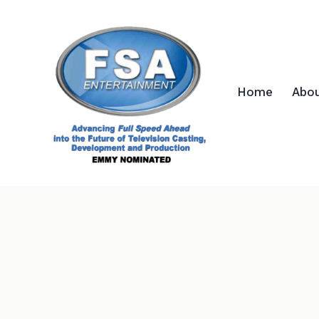
Home
Abo