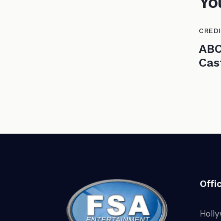
Yo
CRED
ABC
Cas
Offi
Holl