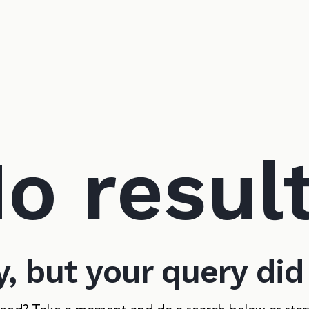
o resul
y, but your query di