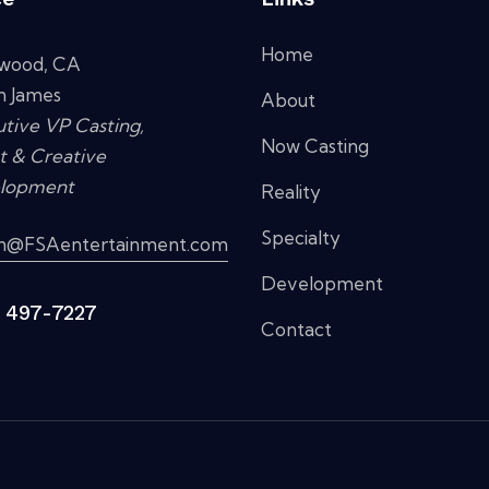
Home
ywood, CA
n James
About
tive VP Casting,
Now Casting
t & Creative
lopment
Reality
Specialty
in@FSAentertainment.com
Development
) 497-7227
Contact