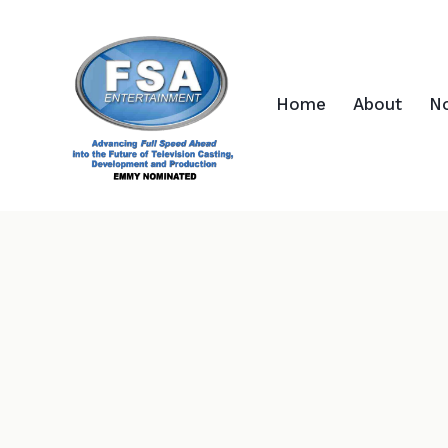
Home
About
N