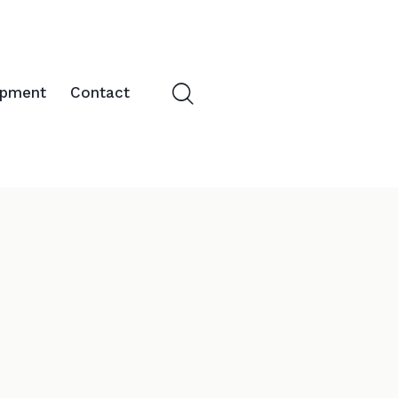
opment
Contact