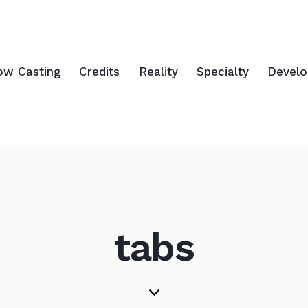
ow Casting
Credits
Reality
Specialty
Devel
tabs