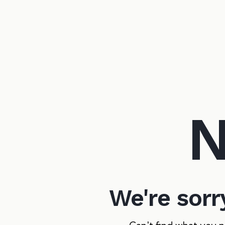
N
We're sorr