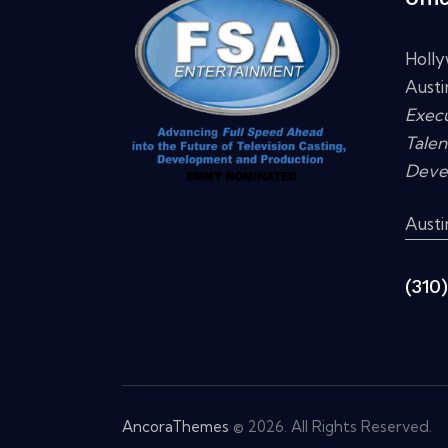
Holl
Austi
Execu
Talen
Deve
Aust
(310
AncoraThemes
© 2026. All Rights Reserved.