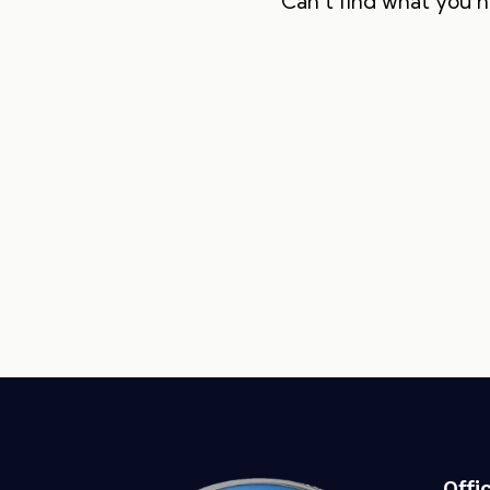
Can't find what you 
Offi