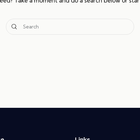
need? Take a moment and do a search below or sta
ce
Links