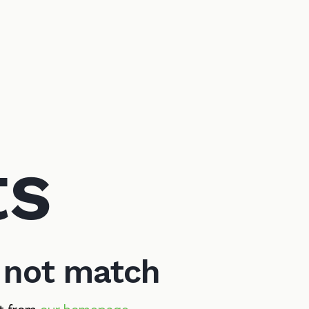
ts
d not match