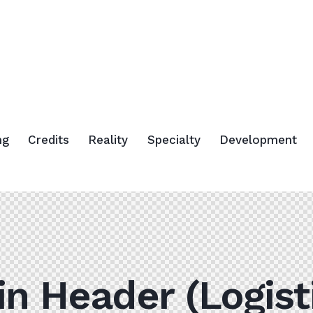
ng
Credits
Reality
Specialty
Development
n Header (Logist