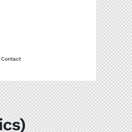
Contact
ics)