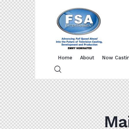
Home
About
Now Casti
Mai