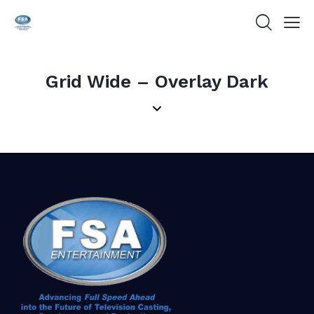
Grid Wide – Overlay Dark