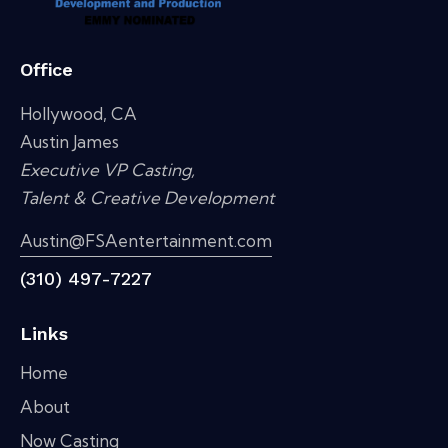
Office
Hollywood, CA
Austin James
Executive VP Casting,
Talent & Creative Development
Austin@FSAentertainment.com
(310) 497-7227
Links
Home
About
Now Casting