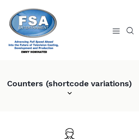
Counters (shortcode variations)