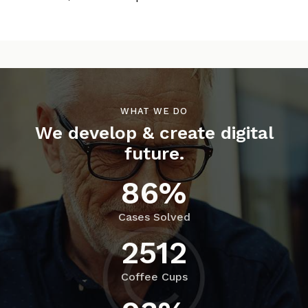
WHAT WE DO
We develop & create digital
future.
86%
Cases Solved
2512
Coffee Cups