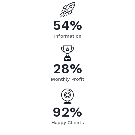
5
4
%
Information
2
8
%
Monthly Profit
9
2
%
Happy Clients