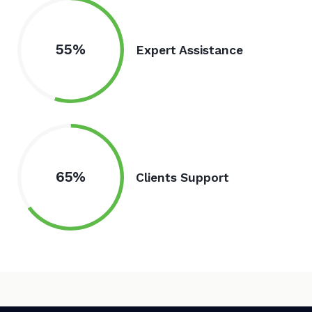
55%
Expert Assistance
65%
Clients Support