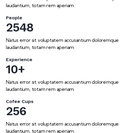
laudantium, totam rem aperiam.
People
2548
Natus error sit voluptatem accusantium doloremque
laudantium, totam rem aperiam.
Experience
10+
Natus error sit voluptatem accusantium doloremque
laudantium, totam rem aperiam.
Cofee Cups
256
Natus error sit voluptatem accusantium doloremque
laudantium, totam rem aperiam.