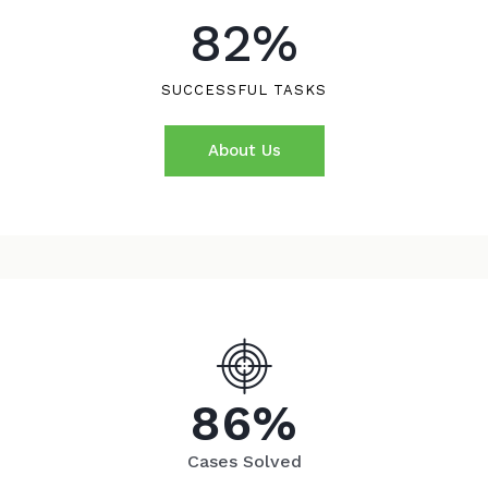
82
%
SUCCESSFUL TASKS
About Us
8
6
%
Cases Solved