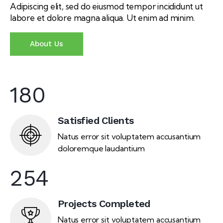
Adipiscing elit, sed do eiusmod tempor incididunt ut
labore et dolore magna aliqua. Ut enim ad minim.
About Us
180
Satisfied Clients
Natus error sit voluptatem accusantium
doloremque laudantium
254
Projects Completed
Natus error sit voluptatem accusantium