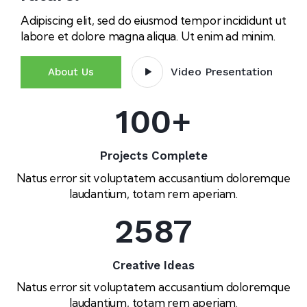
Adipiscing elit, sed do eiusmod tempor incididunt ut
labore et dolore magna aliqua. Ut enim ad minim.
Video Presentation
About Us
100
+
Projects Complete
Natus error sit voluptatem accusantium doloremque
laudantium, totam rem aperiam.
2587
Creative Ideas
Natus error sit voluptatem accusantium doloremque
laudantium, totam rem aperiam.