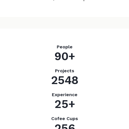
People
9
0
+
Projects
2
5
4
8
Experience
2
5
+
Cofee Cups
2
5
6