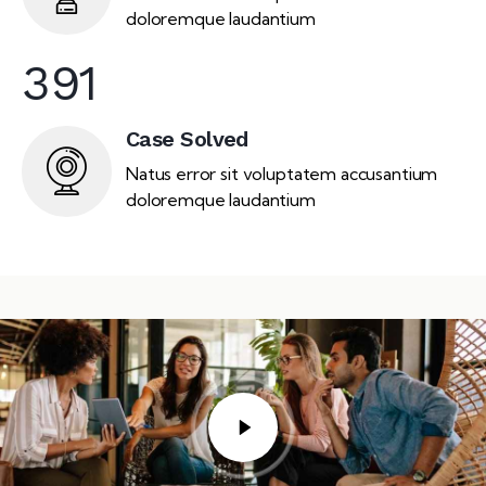
doloremque laudantium
391
Case Solved
Natus error sit voluptatem accusantium
doloremque laudantium