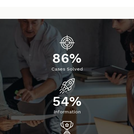
8
6
%
Cases Solved
5
4
%
Information