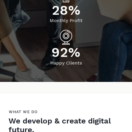
2
8
%
Monthly Profit
9
2
%
Happy Clients
WHAT WE DO
We develop & create digital
future.