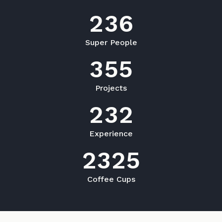
2
3
6
Super People
3
5
5
Projects
2
3
2
Experience
2
3
2
5
Coffee Cups