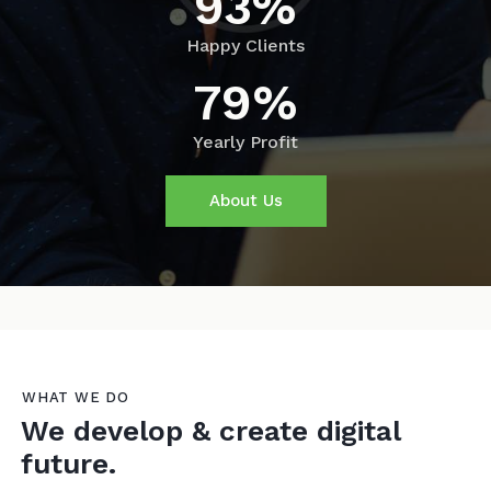
93%
Happy Clients
79%
Yearly Profit
About Us
WHAT WE DO
We develop & create digital
future.