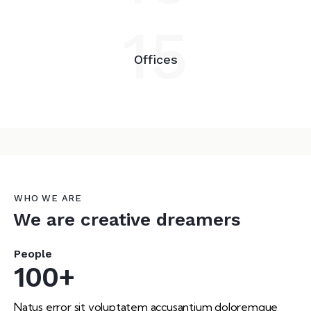
15
Offices
WHO WE ARE
We are creative dreamers
People
100+
Natus error sit voluptatem accusantium doloremque