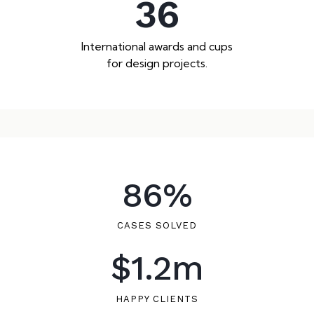
36
International awards and cups
for design projects.
86
%
CASES SOLVED
$
1.2
m
HAPPY CLIENTS