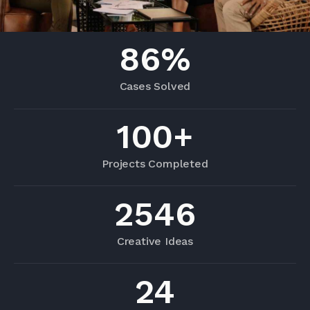
86
%
Cases Solved
100
+
Projects Completed
2546
Creative Ideas
24