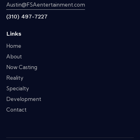
Austin@FSAentertainment.com
(310) 497-7227
Links
Home
About
Now Casting
Reality
Specialty
Development
Contact