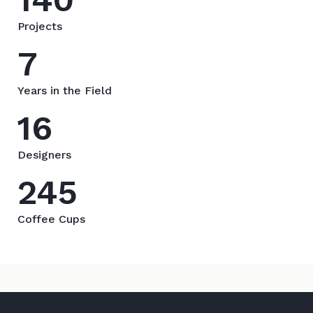
Projects
7
Years in the Field
16
Designers
245
Coffee Cups