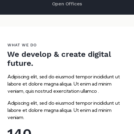
Open Offices
WHAT WE DO
We develop & create digital
future.
Adipiscing elit, sed do eiusmod tempor incididunt ut
labore et dolore magna aliqua. Ut enim ad minim
veniam, quis nostrud exercitation ullamco .
Adipiscing elit, sed do eiusmod tempor incididunt ut
labore et dolore magna aliqua. Ut enim ad minim
veniam.
140