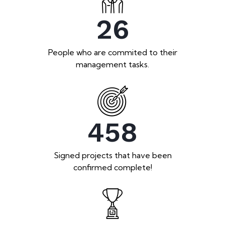
26
People who are commited to their
management tasks.
458
Signed projects that have been
confirmed complete!