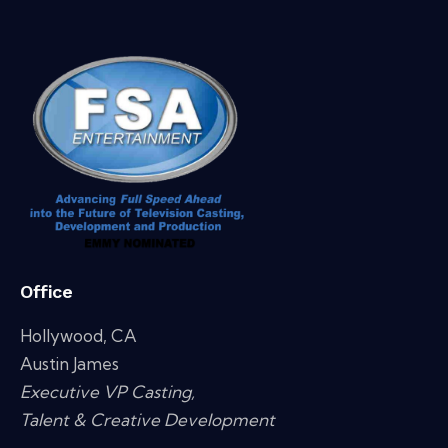
Office
Hollywood, CA
Austin James
Executive VP Casting,
Talent & Creative Development