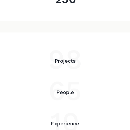
98
Projects
65
People
10
Experience