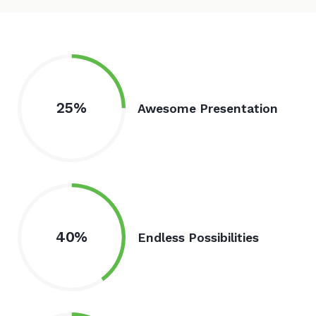
25%
Awesome Presentation
40%
Endless Possibilities