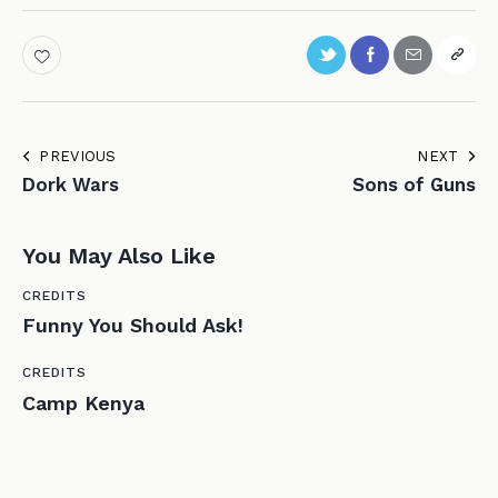
PREVIOUS
NEXT
Dork Wars
Sons of Guns
You May Also Like
CREDITS
Funny You Should Ask!
CREDITS
Camp Kenya