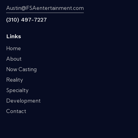
Austin@FSAentertainment.com
(310) 497-7227
Links
Home
About
Now Casting
Reality
Specialty
Development
Contact