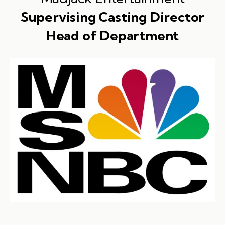
Supervising Casting Director
Head of Department