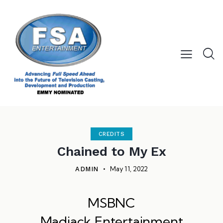
CREDITS
Chained to My Ex
May 11, 2022
ADMIN
MSBNC
Madjack Entertainment