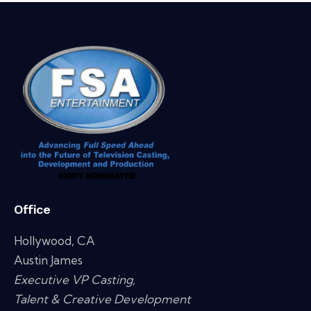
Office
Hollywood, CA
Austin James
Executive VP Casting,
Talent & Creative Development