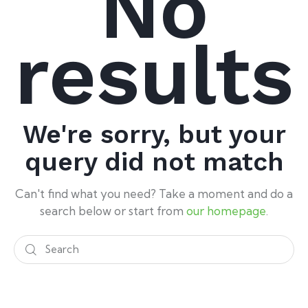
No
results
We're sorry, but your
query did not match
Can't find what you need? Take a moment and do a
search below or start from
our homepage
.