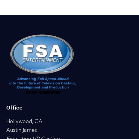
Office
Hollywood, CA
Austin James
Executive VP Casting,