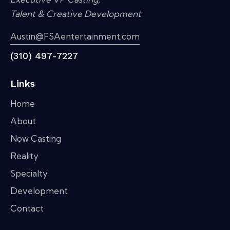
Talent & Creative Development
Austin@FSAentertainment.com
(310) 497-7227
Links
Home
About
Now Casting
Reality
Specialty
Development
Contact