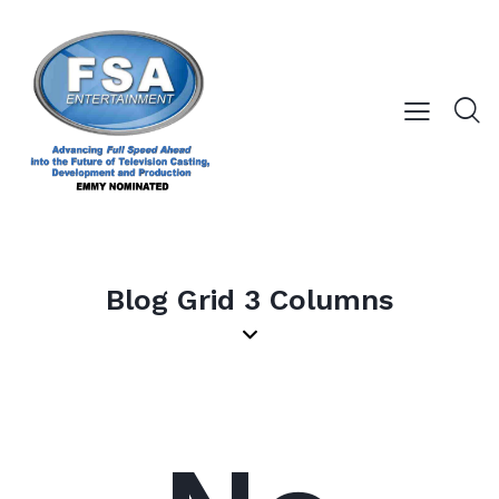
Blog Grid 3 Columns